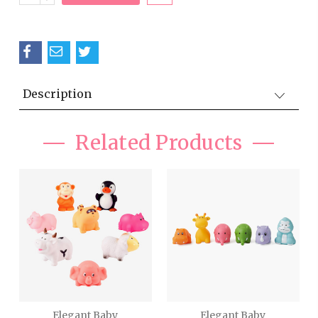
QUANTITY:
Description
Related Products
Elegant Baby
Elegant Baby