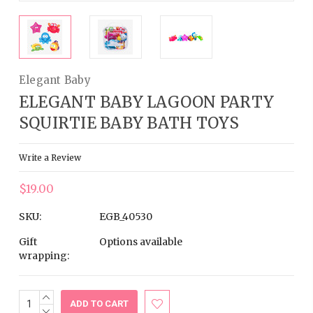
Elegant Baby
ELEGANT BABY LAGOON PARTY
SQUIRTIE BABY BATH TOYS
Write a Review
$19.00
SKU:
EGB_40530
Gift
Options available
wrapping:
INCREASE
Current
QUANTITY:
DECREASE
Stock: