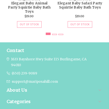
Elegant Baby Animal
Elegant Baby Safari Party
Party Squirtie Baby Bath
Squirtie Baby Bath Toys
Toys
$19.00
$19.00
OUT OF STOCK
OUT OF STOCK
Contact
1633 Bayshore Hwy Suite 115
Burlingame, CA
94010
(650) 239-9089
support@mariposahill.com
About Us
Categories