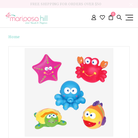
FREE SHIPPING FOR ORDERS OVER $50
0
Home