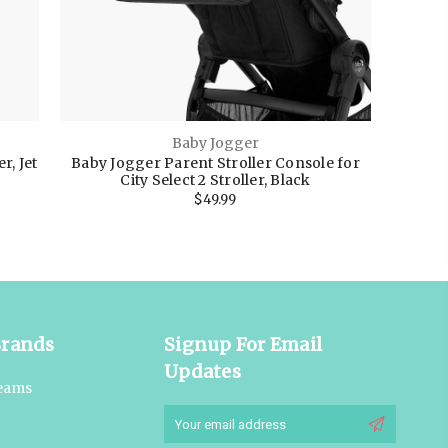
Baby Jogger
r, Jet
Baby Jogger Parent Stroller Console for
City Select 2 Stroller, Black
$49.99
Brands
Signup For Email
Updates
eams
Email
Address