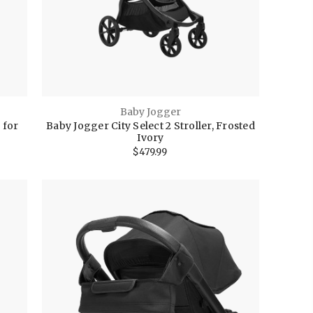
Baby Jogger
 for
Baby Jogger City Select 2 Stroller, Frosted
Ivory
$479.99