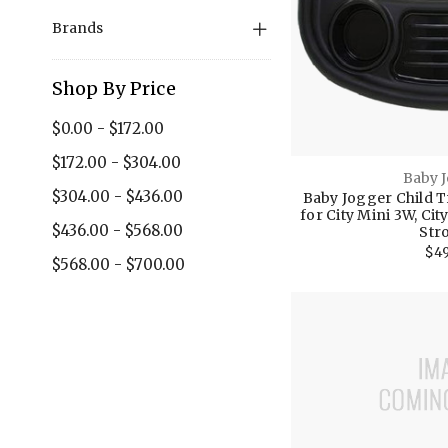
Brands
Shop By Price
$0.00 - $172.00
$172.00 - $304.00
Baby 
$304.00 - $436.00
Baby Jogger Child T
for City Mini 3W, Ci
$436.00 - $568.00
Stro
$49
$568.00 - $700.00