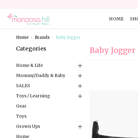
HOME
SH
Home
Brands
Baby Jogger
Categories
Baby Jogger
Home & Life
Mommy/Daddy & Baby
SALES
Toys / Learning
Gear
Toys
Grown Ups
Home