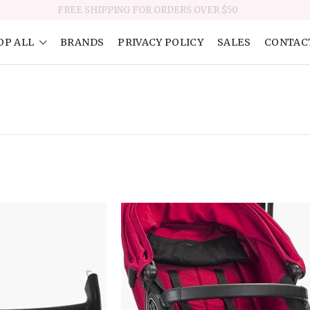
FREE SHIPPING FOR ORDERS OVER $50
OP ALL
BRANDS
PRIVACY POLICY
SALES
CONTAC