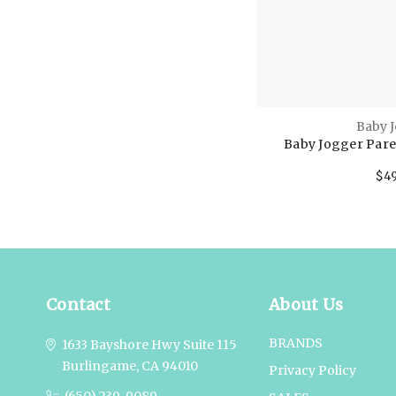
Baby 
Baby Jogger Pare
$49
Contact
About Us
BRANDS
1633 Bayshore Hwy Suite 115
Burlingame, CA 94010
Privacy Policy
(650) 239-9089