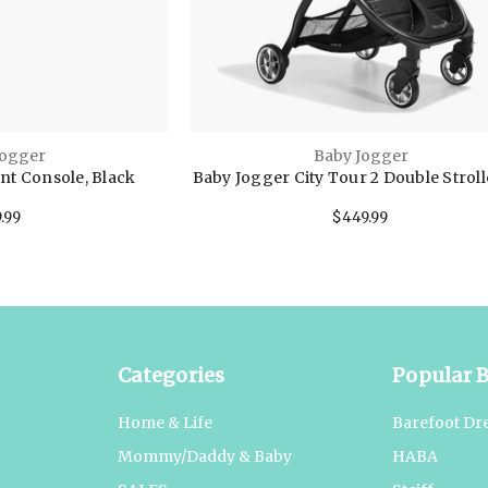
Jogger
Baby Jogger
nt Console, Black
Baby Jogger City Tour 2 Double Strolle
.99
$449.99
Categories
Popular 
Home & Life
Barefoot Dr
Mommy/Daddy & Baby
HABA