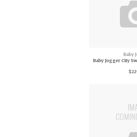
Baby 
Baby Jogger City Sw
$22