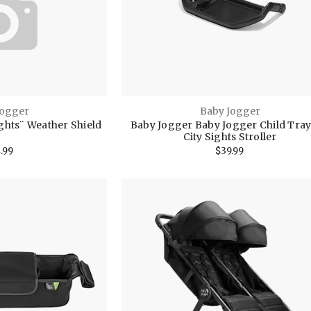
Jogger
Baby Jogger
ghts¨ Weather Shield
Baby Jogger Baby Jogger Child Tray
City Sights Stroller
.99
$39.99