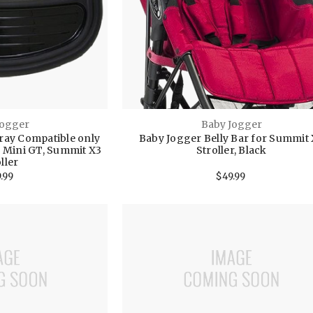
Jogger
Baby Jogger
ray Compatible only
Baby Jogger Belly Bar for Summit
ty Mini GT, Summit X3
Stroller, Black
ller
.99
$49.99