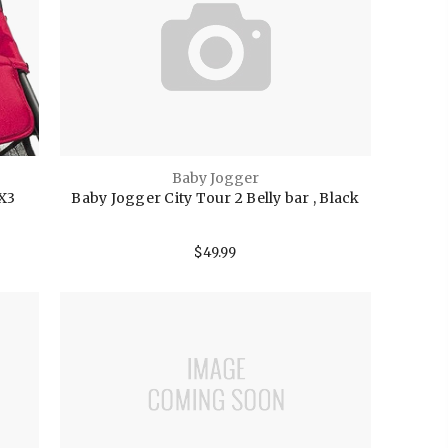
Baby Jogger
 X3
Baby Jogger City Tour 2 Belly bar , Black
$49.99