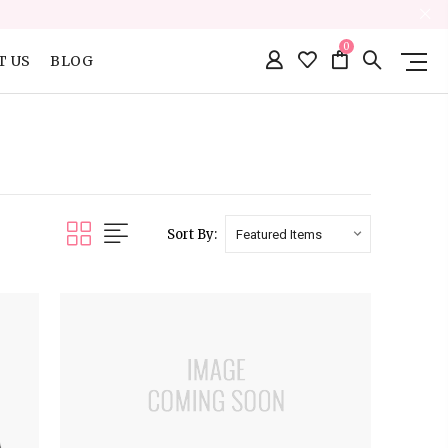
0
T US
BLOG
Sort By: