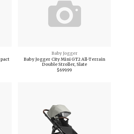
Baby Jogger
mpact
Baby Jogger City Mini GT2 All-Terrain
Double Stroller, Slate
$699.99