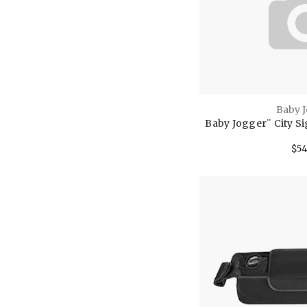
Baby 
Baby Jogger¨ City Si
$54