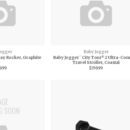
Jogger
Baby Jogger
ay Rocker, Graphite
Baby Jogger¨ City Tourª 2 Ultra-Co
Travel Stroller, Coastal
9.99
$359.99