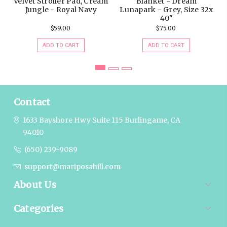
$59.00
$75.00
ADD TO CART
ADD TO CART
Contact
1633 Bayshore Hwy Suite 115
Burlingame, CA
94010
(650) 239-9089
support@mariposahill.com
About Us
Categories
Popular Brands