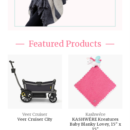
Featured Products
Veer Cruiser
Kashwére
Veer Cruiser City
KASHWÉRE Kreatures
Baby Blanky Lovey, 15" x
15"
$699.00
$68.00