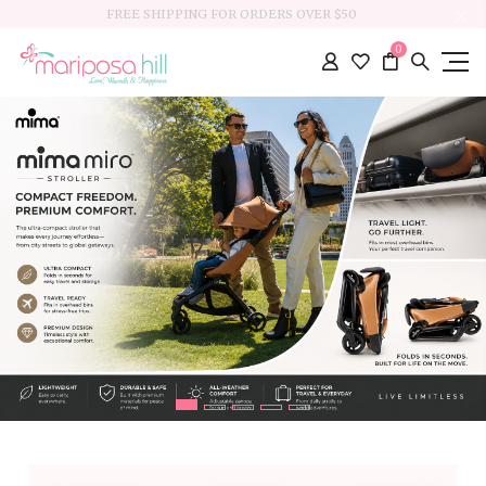
FREE SHIPPING FOR ORDERS OVER $50
0