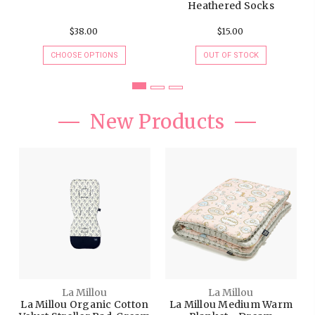
CHOOSE OPTIONS
OUT OF STOCK
New Products
La Millou
La Millou
La Millou Organic Cotton
La Millou Medium Warm
Velvet Stroller Pad, Cream
Blanket - Dream
Jungle - Royal Navy
Lunapark - Grey, Size 32x
40"