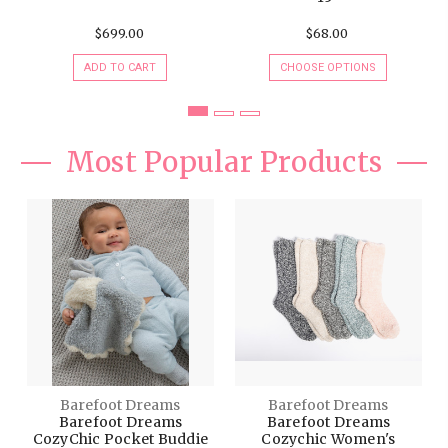
ADD TO CART
CHOOSE OPTIONS
Most Popular Products
Barefoot Dreams
Barefoot Dreams
Barefoot Dreams
Barefoot Dreams
CozyChic Pocket Buddie
Cozychic Women's
Heathered Socks
$38.00
$15.00