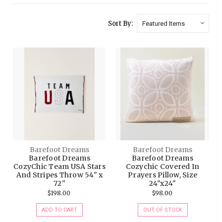
Sort By:
Barefoot Dreams
Barefoot Dreams
Barefoot Dreams
Barefoot Dreams
CozyChic Team USA Stars
Cozychic Covered In
And Stripes Throw 54" x
Prayers Pillow, Size
72"
24"x24"
$198.00
$98.00
ADD TO CART
OUT OF STOCK