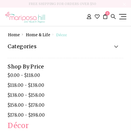
FREE SHIPPING FOR ORDERS OVER $50
0
Home
Home & Life
Décor
Categories
Shop By Price
$0.00 - $118.00
$118.00 - $138.00
$138.00 - $158.00
$158.00 - $178.00
$178.00 - $198.00
Décor