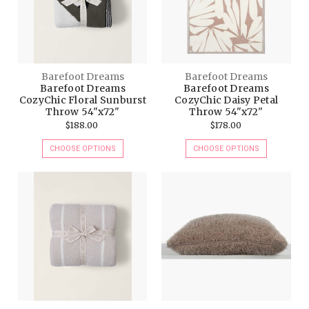
Barefoot Dreams
Barefoot Dreams
Barefoot Dreams
Barefoot Dreams
CozyChic Floral Sunburst
CozyChic Daisy Petal
Throw 54"x72"
Throw 54"x72"
$188.00
$178.00
CHOOSE OPTIONS
CHOOSE OPTIONS