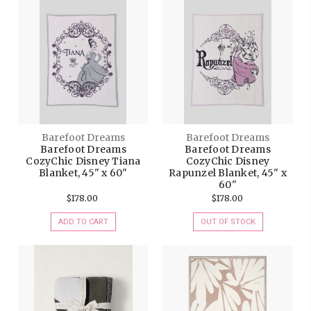
Barefoot Dreams
Barefoot Dreams
Barefoot Dreams
Barefoot Dreams
CozyChic Disney Tiana
CozyChic Disney
Blanket, 45" x 60"
Rapunzel Blanket, 45" x
60"
$178.00
$178.00
ADD TO CART
OUT OF STOCK