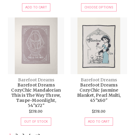
ADD TO CART
CHOOSE OPTIONS
Barefoot Dreams
Barefoot Dreams
Barefoot Dreams
Barefoot Dreams
CozyChic Mandalorian
CozyChic Jasmine
This is The Way Throw,
Blanket, Pearl Multi,
Taupe-Moonlight,
45"x60"
54"x72"
$178.00
$178.00
OUT OF STOCK
ADD TO CART