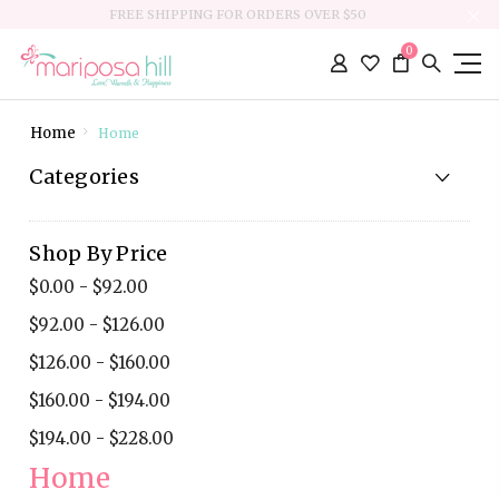
FREE SHIPPING FOR ORDERS OVER $50
0
Home
Home
Categories
Shop By Price
$0.00 - $92.00
$92.00 - $126.00
$126.00 - $160.00
$160.00 - $194.00
$194.00 - $228.00
Home