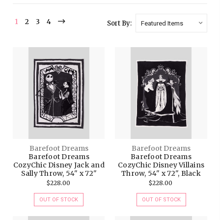
1
2
3
4
Sort By:
Barefoot Dreams
Barefoot Dreams
Barefoot Dreams
Barefoot Dreams
CozyChic Disney Jack and
CozyChic Disney Villains
Sally Throw, 54" x 72"
Throw, 54" x 72", Black
$228.00
$228.00
OUT OF STOCK
OUT OF STOCK