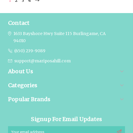
1
2
3
4
Contact
1633 Bayshore Hwy Suite 115
Burlingame, CA
94010
(650) 239-9089
support@mariposahill.com
About Us
Categories
Popular Brands
Signup For Email Updates
Email