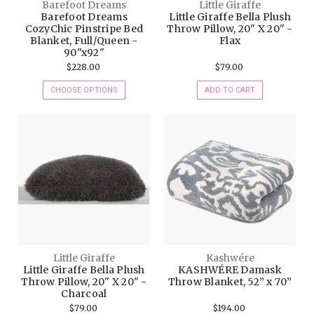
Barefoot Dreams
Little Giraffe
Barefoot Dreams
Little Giraffe Bella Plush
CozyChic Pinstripe Bed
Throw Pillow, 20" X 20" -
Blanket, Full/Queen -
Flax
90"x92"
$228.00
$79.00
CHOOSE OPTIONS
ADD TO CART
Little Giraffe
Kashwére
Little Giraffe Bella Plush
KASHWÉRE Damask
Throw Pillow, 20" X 20" -
Throw Blanket, 52” x 70”
Charcoal
$79.00
$194.00