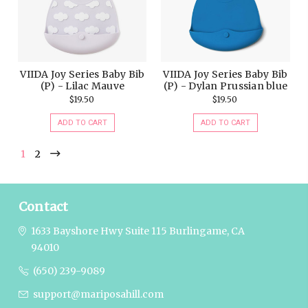
VIIDA Joy Series Baby Bib
VIIDA Joy Series Baby Bib
(P) - Lilac Mauve
(P) - Dylan Prussian blue
$19.50
$19.50
ADD TO CART
ADD TO CART
1
2
Contact
1633 Bayshore Hwy Suite 115
Burlingame, CA
94010
(650) 239-9089
support@mariposahill.com