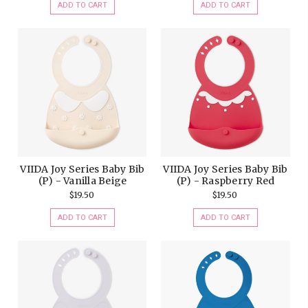
ADD TO CART
ADD TO CART
VIIDA Joy Series Baby Bib
VIIDA Joy Series Baby Bib
(P) - Vanilla Beige
(P) - Raspberry Red
$19.50
$19.50
ADD TO CART
ADD TO CART