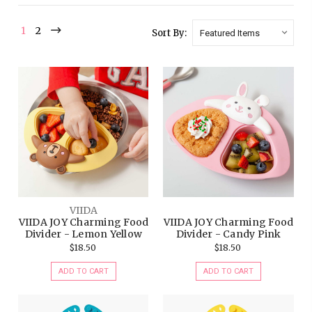
1
2
Sort By:
VIIDA
VIIDA JOY Charming Food
VIIDA JOY Charming Food
Divider - Lemon Yellow
Divider - Candy Pink
$18.50
$18.50
ADD TO CART
ADD TO CART