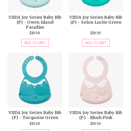
VIIDA Joy Series Baby Bib
VIIDA Joy Series Baby Bib
(P) - Owen Island
(P) - Solon Lucite Green
Paradise
$19.50
$19.50
ADD TO CART
ADD TO CART
VIIDA Joy Series Baby Bib
VIIDA Joy Series Baby Bib
(P) - Turquoise Green
(P) - Blush Pink
$19.50
$19.50