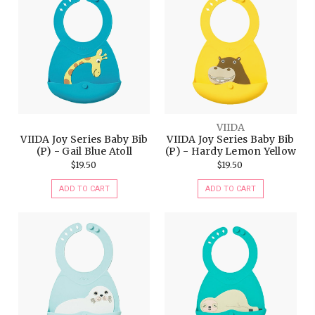
VIIDA
VIIDA Joy Series Baby Bib
VIIDA Joy Series Baby Bib
(P) - Gail Blue Atoll
(P) - Hardy Lemon Yellow
$19.50
$19.50
ADD TO CART
ADD TO CART