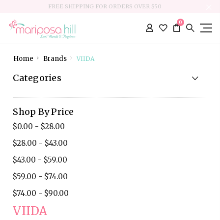
FREE SHIPPING FOR ORDERS OVER $50
0
Home
Brands
VIIDA
Categories
Shop By Price
$0.00 - $28.00
$28.00 - $43.00
$43.00 - $59.00
$59.00 - $74.00
$74.00 - $90.00
VIIDA