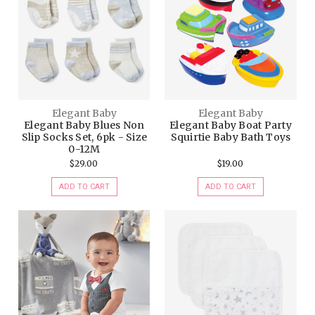
Elegant Baby
Elegant Baby
Elegant Baby Blues Non
Elegant Baby Boat Party
Slip Socks Set, 6pk - Size
Squirtie Baby Bath Toys
0-12M
$29.00
$19.00
ADD TO CART
ADD TO CART