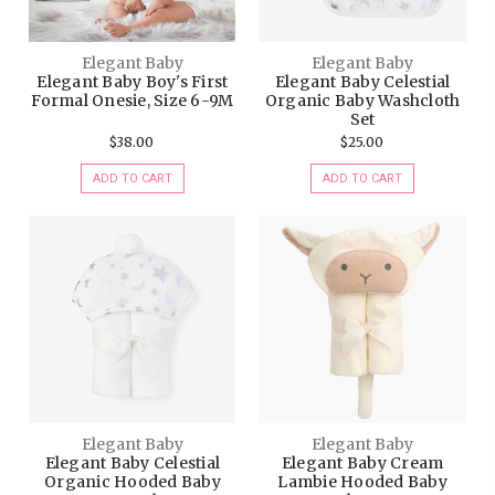
Elegant Baby
Elegant Baby
Elegant Baby Boy's First
Elegant Baby Celestial
Formal Onesie, Size 6-9M
Organic Baby Washcloth
Set
$38.00
$25.00
ADD TO CART
ADD TO CART
Elegant Baby
Elegant Baby
Elegant Baby Celestial
Elegant Baby Cream
Organic Hooded Baby
Lambie Hooded Baby