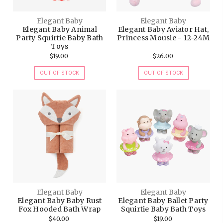
Elegant Baby
Elegant Baby
Elegant Baby Animal
Elegant Baby Aviator Hat,
Party Squirtie Baby Bath
Princess Mousie - 12-24M
Toys
$19.00
$26.00
OUT OF STOCK
OUT OF STOCK
Elegant Baby
Elegant Baby
Elegant Baby Baby Rust
Elegant Baby Ballet Party
Fox Hooded Bath Wrap
Squirtie Baby Bath Toys
$40.00
$19.00