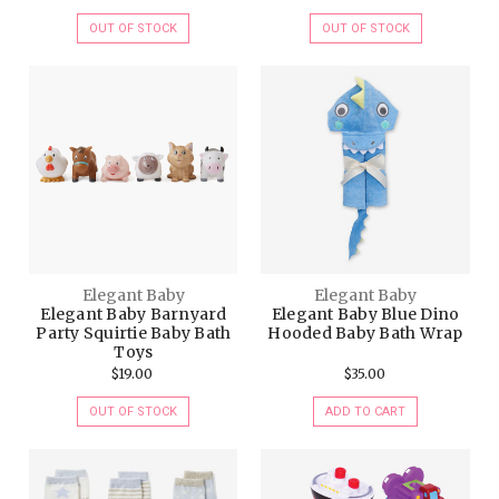
OUT OF STOCK
OUT OF STOCK
Elegant Baby
Elegant Baby
Elegant Baby Barnyard
Elegant Baby Blue Dino
Party Squirtie Baby Bath
Hooded Baby Bath Wrap
Toys
$19.00
$35.00
OUT OF STOCK
ADD TO CART