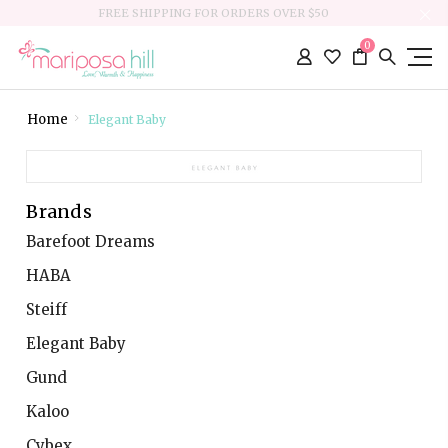
FREE SHIPPING FOR ORDERS OVER $50
0
Home
Elegant Baby
Brands
Barefoot Dreams
HABA
Steiff
Elegant Baby
Gund
Kaloo
Cybex