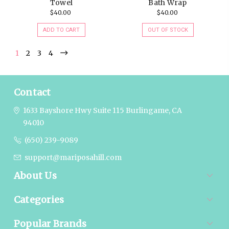
Towel
Bath Wrap
$40.00
$40.00
ADD TO CART
OUT OF STOCK
1
2
3
4
Contact
1633 Bayshore Hwy Suite 115
Burlingame, CA
94010
(650) 239-9089
support@mariposahill.com
About Us
Categories
Popular Brands