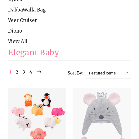
DabbaWalla Bag
Veer Cruiser
Diono
View All
Elegant Baby
1
2
3
4
Sort By: