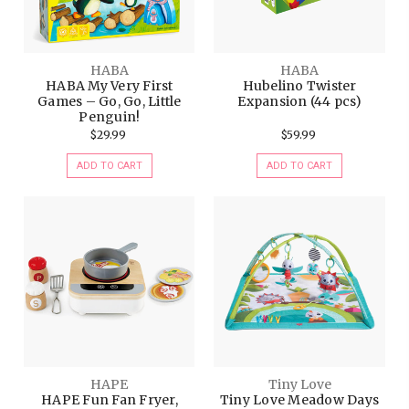
HABA
HABA
HABA My Very First
Hubelino Twister
Games – Go, Go, Little
Expansion (44 pcs)
Penguin!
$29.99
$59.99
ADD TO CART
ADD TO CART
HAPE
Tiny Love
HAPE Fun Fan Fryer,
Tiny Love Meadow Days