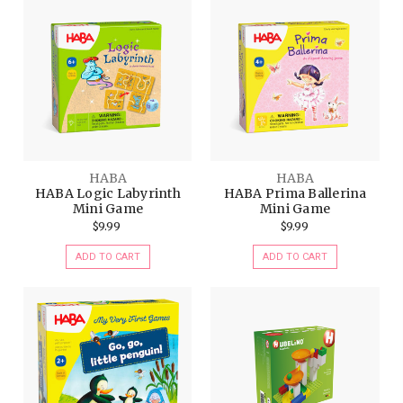
HABA
HABA
HABA Logic Labyrinth
HABA Prima Ballerina
Mini Game
Mini Game
$9.99
$9.99
ADD TO CART
ADD TO CART