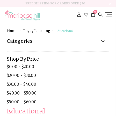
FREE SHIPPING FOR ORDERS OVER $50
0
Home
Toys / Learning
Educational
Categories
Shop By Price
$0.00 - $20.00
$20.00 - $30.00
$30.00 - $40.00
$40.00 - $50.00
$50.00 - $60.00
Educational