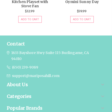
Kitchen Playset with
Gymini Sunny Day
Stove Fan
$32.99
$59.99
ADD TO CART
ADD TO CART
Contact
1633 Bayshore Hwy Suite 115
Burlingame, CA
94010
(650) 239-9089
support@mariposahill.com
About Us
Categories
Popular Brands