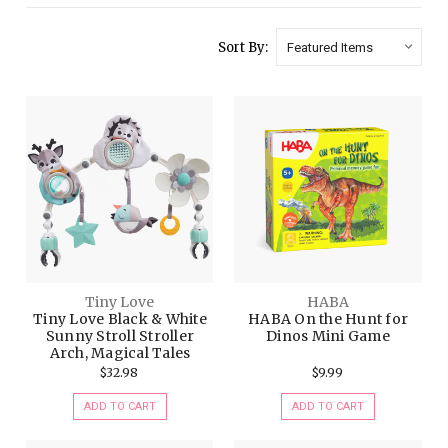
Sort By:
Tiny Love
HABA
Tiny Love Black & White
HABA On the Hunt for
Sunny Stroll Stroller
Dinos Mini Game
Arch, Magical Tales
$32.98
$9.99
ADD TO CART
ADD TO CART