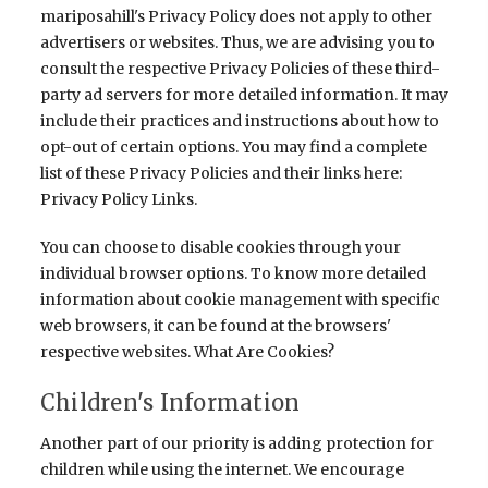
mariposahill's Privacy Policy does not apply to other
advertisers or websites. Thus, we are advising you to
consult the respective Privacy Policies of these third-
party ad servers for more detailed information. It may
include their practices and instructions about how to
opt-out of certain options. You may find a complete
list of these Privacy Policies and their links here:
Privacy Policy Links.
You can choose to disable cookies through your
individual browser options. To know more detailed
information about cookie management with specific
web browsers, it can be found at the browsers'
respective websites. What Are Cookies?
Children's Information
Another part of our priority is adding protection for
children while using the internet. We encourage