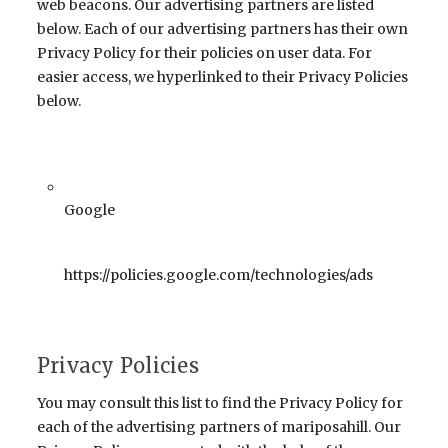
web beacons. Our advertising partners are listed
below. Each of our advertising partners has their own
Privacy Policy for their policies on user data. For
easier access, we hyperlinked to their Privacy Policies
below.
Google
https://policies.google.com/technologies/ads
Privacy Policies
You may consult this list to find the Privacy Policy for
each of the advertising partners of mariposahill. Our