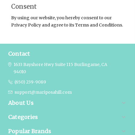
Consent
By using our website, you hereby consent to our
Privacy Policy and agree to its Terms and Conditions.
Contact
1633 Bayshore Hwy Suite 115
Burlingame, CA
94010
(650) 239-9089
support@mariposahill.com
About Us
Categories
Popular Brands