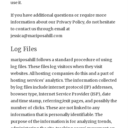
use it.
If you have additional questions or require more
information about our Privacy Policy, do not hesitate
to contact us through email at
jessica@mariposahill.com
Log Files
mariposahill follows a standard procedure of using
log files. These files log visitors when they visit
websites. All hosting companies do this and a part of
hosting services' analytics. The information collected
by log files include internet protocol (IP) addresses,
browser type, Internet Service Provider (ISP), date
and time stamp, referring/exit pages, and possibly the
number of clicks. These are not linked to any
information that is personally identifiable. The
purpose of the information is for analyzing trends,