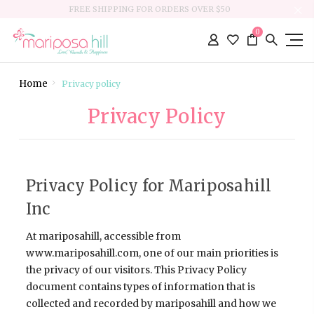
FREE SHIPPING FOR ORDERS OVER $50
0
Home
Privacy policy
Privacy Policy
Privacy Policy for Mariposahill
Inc
At mariposahill, accessible from
www.mariposahill.com, one of our main priorities is
the privacy of our visitors. This Privacy Policy
document contains types of information that is
collected and recorded by mariposahill and how we