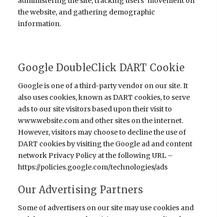
administering the site, tracking users' movement on
the website, and gathering demographic
information.
Google DoubleClick DART Cookie
Google is one of a third-party vendor on our site. It
also uses cookies, known as DART cookies, to serve
ads to our site visitors based upon their visit to
www.website.com and other sites on the internet.
However, visitors may choose to decline the use of
DART cookies by visiting the Google ad and content
network Privacy Policy at the following URL –
https://policies.google.com/technologies/ads
Our Advertising Partners
Some of advertisers on our site may use cookies and