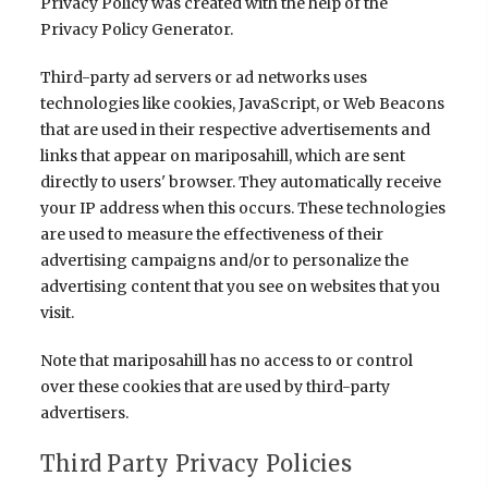
Privacy Policy was created with the help of the
Privacy Policy Generator
.
Third-party ad servers or ad networks uses
technologies like cookies, JavaScript, or Web Beacons
that are used in their respective advertisements and
links that appear on mariposahill, which are sent
directly to users' browser. They automatically receive
your IP address when this occurs. These technologies
are used to measure the effectiveness of their
advertising campaigns and/or to personalize the
advertising content that you see on websites that you
visit.
Note that mariposahill has no access to or control
over these cookies that are used by third-party
advertisers.
Third Party Privacy Policies