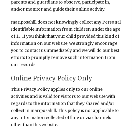
parents and guardians to observe, participate in,
and/or monitor and guide their online activity.
mariposahill does not knowingly collect any Personal
Identifiable Information from children under the age
of 13. If you think that your child provided this kind of
information on our website, we strongly encourage
you to contact us immediately and we will do our best
efforts to promptly remove such information from
our records.
Online Privacy Policy Only
This Privacy Policy applies only to our online
activities and is valid for visitors to our website with
regards to the information that they shared and/or
collect in mariposahill. This policy is not applicable to
any information collected offline or via channels
other than this website.