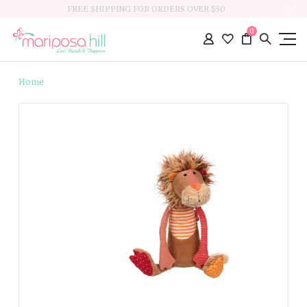
FREE SHIPPING FOR ORDERS OVER $50
0
Home