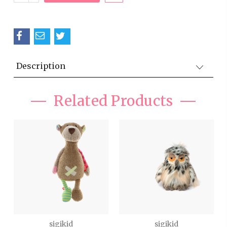
QUANTITY:
Description
Related Products
sigikid
sigikid