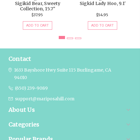
Sigikid Bear, Sweety
Sigkid Lady Hoo, 9.1'
Collection, 15.7"
$37.95
$54.95
ADD TO CART
ADD TO CART
Contact
1633 Bayshore Hwy Suite 115
Burlingame, CA
94010
(650) 239-9089
support@mariposahill.com
About Us
Categories
Popular Brands