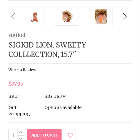
Previous
Next
sigikid
SIGKID LION, SWEETY
COLLLECTION, 15.7"
Write a Review
$37.95
SKU:
SIG_38374
Gift
Options available
wrapping:
INCREASE
Current
QUANTITY:
DECREASE
Stock: