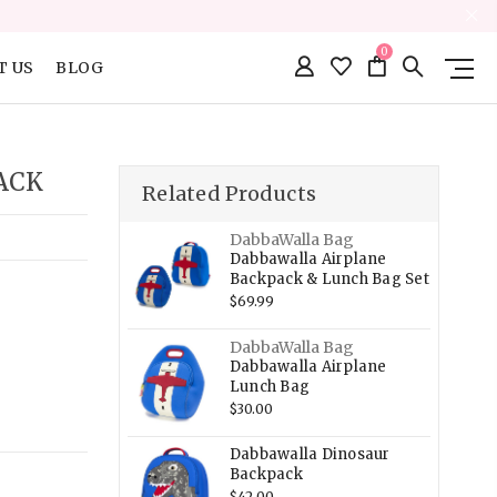
0
T US
BLOG
ACK
Related Products
DabbaWalla Bag
Dabbawalla Airplane
Backpack & Lunch Bag Set
$69.99
DabbaWalla Bag
Dabbawalla Airplane
Lunch Bag
$30.00
Dabbawalla Dinosaur
Backpack
$42.00