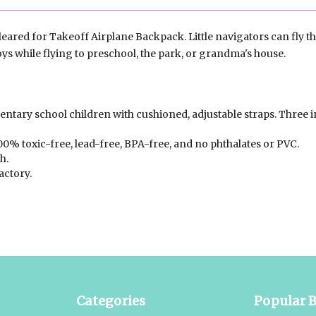
leared for Takeoff Airplane Backpack. Little navigators can fly th
oys while flying to preschool, the park, or grandma's house.
ntary school children with cushioned, adjustable straps. Three i
00% toxic-free, lead-free, BPA-free, and no phthalates or PVC.
h.
actory.
Categories
Popular 