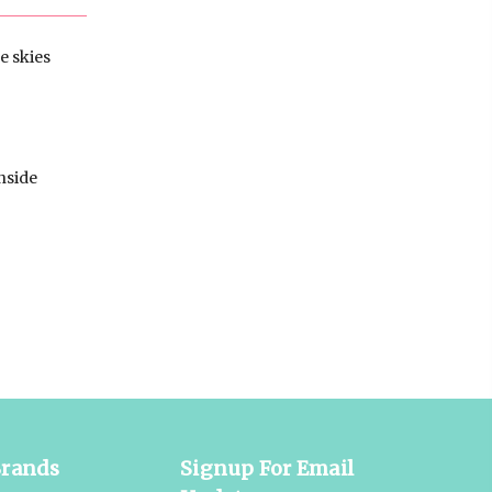
e skies
nside
Brands
Signup For Email