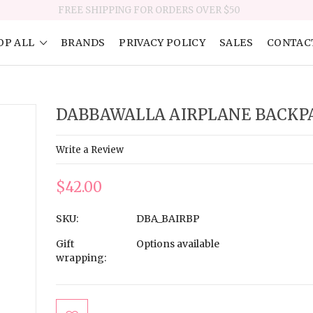
FREE SHIPPING FOR ORDERS OVER $50
OP ALL
BRANDS
PRIVACY POLICY
SALES
CONTAC
DABBAWALLA AIRPLANE BACKP
Write a Review
$42.00
SKU:
DBA_BAIRBP
Gift
Options available
wrapping:
Current