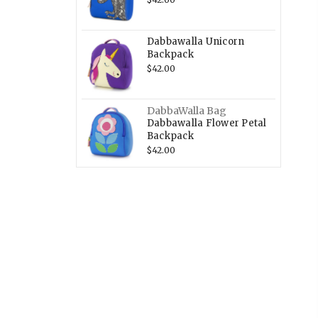
Dabbawalla Unicorn
Backpack
$42.00
DabbaWalla Bag
Dabbawalla Flower Petal
Backpack
$42.00