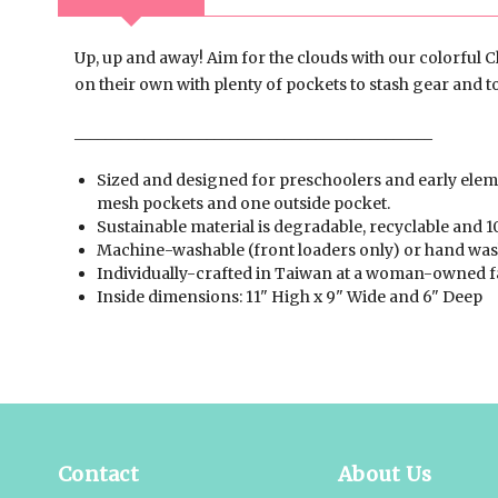
Up, up and away! Aim for the clouds with our colorful C
on their own with plenty of pockets to stash gear and t
______________________________________________
Sized and designed for preschoolers and early eleme
mesh pockets and one outside pocket.
Sustainable material is degradable, recyclable and 1
Machine-washable (front loaders only) or hand was
Individually-crafted in Taiwan at a woman-owned f
Inside dimensions: 11" High x 9" Wide and 6" Deep
Contact
About Us