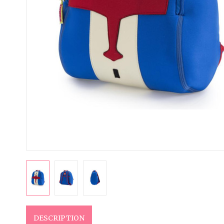
DESCRIPTION