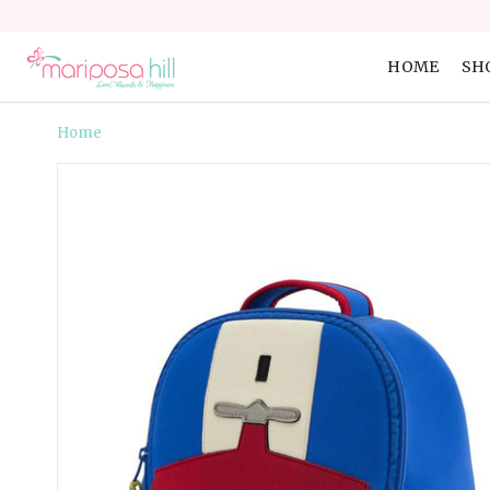
HOME
SH
Home