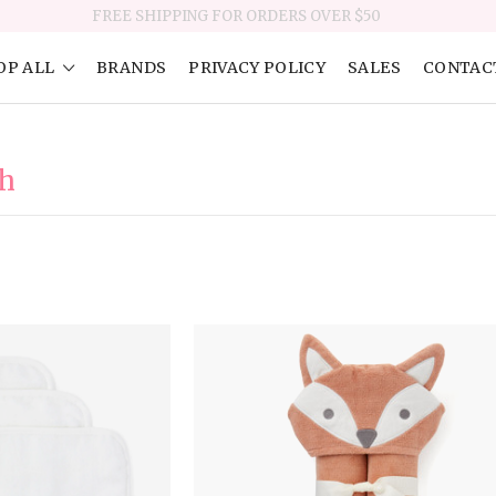
FREE SHIPPING FOR ORDERS OVER $50
OP ALL
BRANDS
PRIVACY POLICY
SALES
CONTAC
th