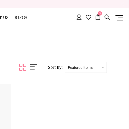
0
T US
BLOG
Sort By: