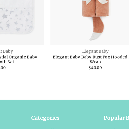
t Baby
Elegant Baby
stial Organic Baby
Elegant Baby Baby Rust Fox Hooded 
oth Set
Wrap
.00
$40.00
Categories
Popular 