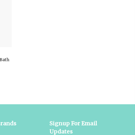
Bath
Brands
Signup For Email
Updates