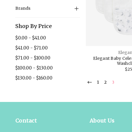
Brands
Shop By Price
$0.00 - $41.00
$41.00 - $71.00
Elegan
$71.00 - $100.00
Elegant Baby Cele
Washcl
$100.00 - $130.00
$25
$130.00 - $160.00
1
2
3
Contact
About Us