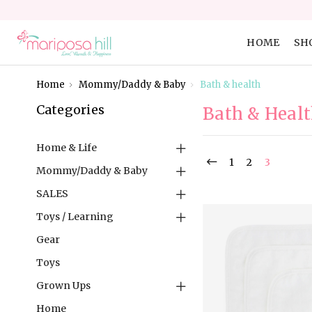
HOME
SH
Home
Mommy/Daddy & Baby
Bath & health
Categories
Bath & Heal
Home & Life
1
2
3
Mommy/Daddy & Baby
SALES
Toys / Learning
Gear
Toys
Grown Ups
Home