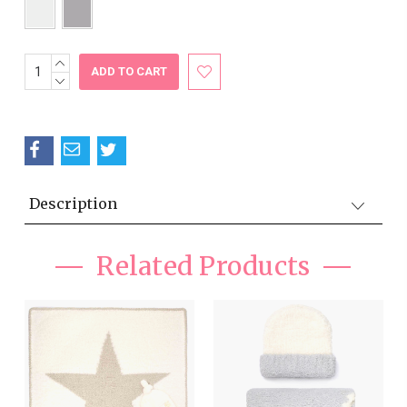
INCREASE
Current
QUANTITY:
DECREASE
Stock:
QUANTITY:
Description
Related Products