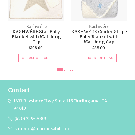
Kashwére
Kashwére
KASHWÉRE Star Baby
KASHWÉRE Center Stripe
Blanket with Matching
Baby Blanket with
Cap
Matching Cap
$108.00
$88.00
CHOOSE OPTIONS
CHOOSE OPTIONS
Contact
1633 Bayshore Hwy Suite 115
Burlingame, CA
94010
(650) 239-9089
support@mariposahill.com