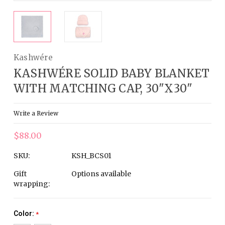
Kashwére
KASHWÉRE SOLID BABY BLANKET
WITH MATCHING CAP, 30"X30"
Write a Review
$88.00
SKU:
KSH_BCS01
Gift
Options available
wrapping:
Color:
*