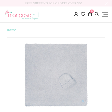
FREE SHIPPING FOR ORDERS OVER $50
0
Home