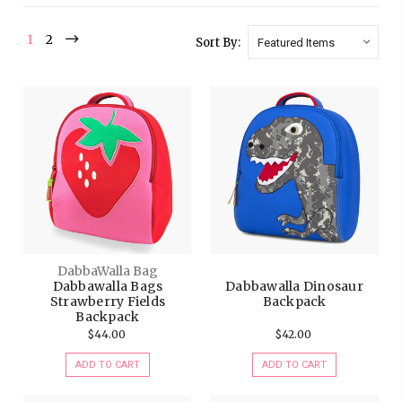
1
2
Sort By:
DabbaWalla Bag
Dabbawalla Bags
Dabbawalla Dinosaur
Strawberry Fields
Backpack
Backpack
$44.00
$42.00
ADD TO CART
ADD TO CART