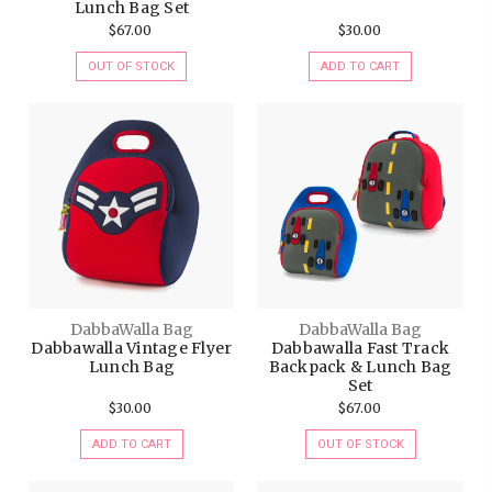
Lunch Bag Set
$67.00
$30.00
OUT OF STOCK
ADD TO CART
DabbaWalla Bag
DabbaWalla Bag
Dabbawalla Vintage Flyer
Dabbawalla Fast Track
Lunch Bag
Backpack & Lunch Bag
Set
$30.00
$67.00
ADD TO CART
OUT OF STOCK