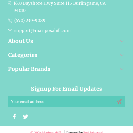
1633 Bayshore Hwy Suite 115
Burlingame, CA
94010
(650) 239-9089
support@mariposahill.com
About Us
Categories
Popular Brands
Signup For Email Updates
Email
Address
© 2026 MariposaHill
Powered by
EyeUniversal