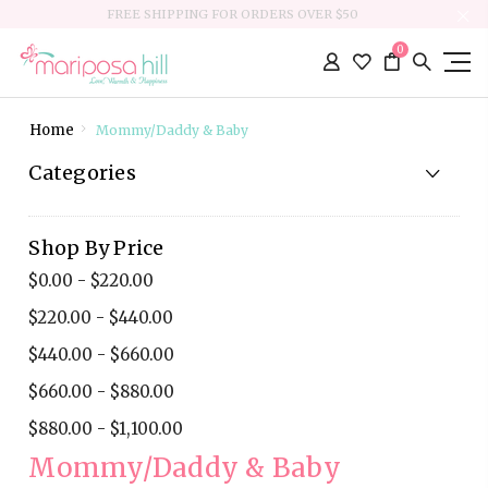
FREE SHIPPING FOR ORDERS OVER $50
0
Home
Mommy/Daddy & Baby
Categories
Shop By Price
$0.00 - $220.00
$220.00 - $440.00
$440.00 - $660.00
$660.00 - $880.00
$880.00 - $1,100.00
Mommy/Daddy & Baby