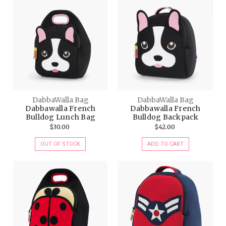
DabbaWalla Bag
DabbaWalla Bag
Dabbawalla French
Dabbawalla French
Bulldog Lunch Bag
Bulldog Backpack
$30.00
$42.00
OUT OF STOCK
ADD TO CART