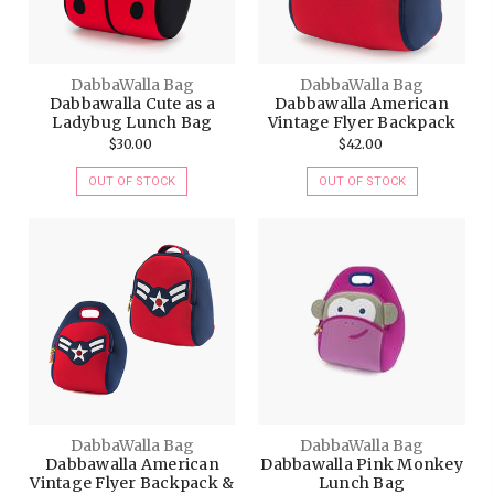
DabbaWalla Bag
DabbaWalla Bag
Dabbawalla Cute as a
Dabbawalla American
Ladybug Lunch Bag
Vintage Flyer Backpack
$30.00
$42.00
OUT OF STOCK
OUT OF STOCK
DabbaWalla Bag
DabbaWalla Bag
Dabbawalla American
Dabbawalla Pink Monkey
Vintage Flyer Backpack &
Lunch Bag