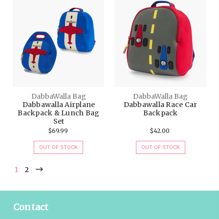
DabbaWalla Bag
DabbaWalla Bag
Dabbawalla Airplane
Dabbawalla Race Car
Backpack & Lunch Bag
Backpack
Set
$69.99
$42.00
OUT OF STOCK
OUT OF STOCK
1
2
Contact