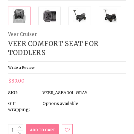
Veer Cruiser
VEER COMFORT SEAT FOR
TODDLERS
Write a Review
$89.00
SKU:
VEER_ASEA001-GRAY
Gift
Options available
wrapping:
INCREASE
Current
QUANTITY:
DECREASE
Stock: