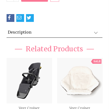
QUANTITY:
Description
Related Products
SALE
Veer Cruiser
Veer Cruiser