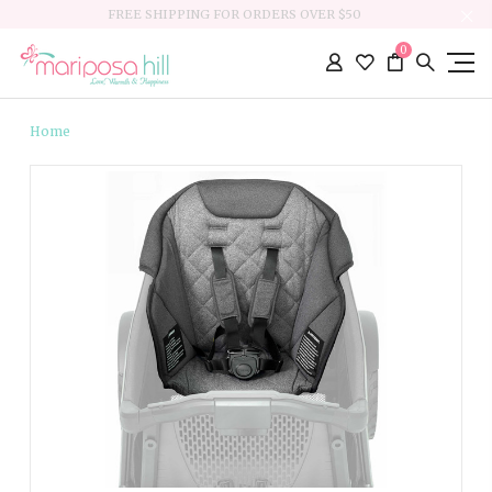
FREE SHIPPING FOR ORDERS OVER $50
0
Home