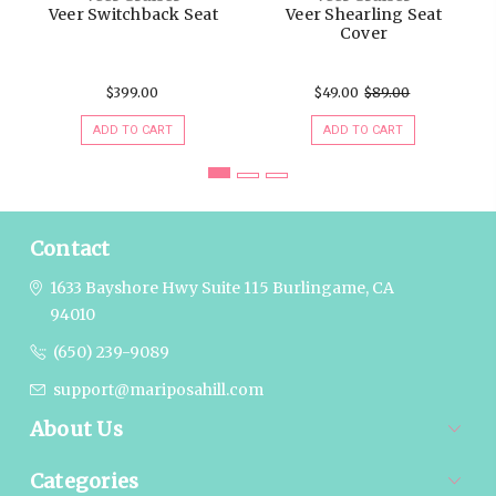
Veer Switchback Seat
Veer Shearling Seat
Cover
$399.00
$49.00
$89.00
ADD TO CART
ADD TO CART
Contact
1633 Bayshore Hwy Suite 115
Burlingame, CA
94010
(650) 239-9089
support@mariposahill.com
About Us
Categories