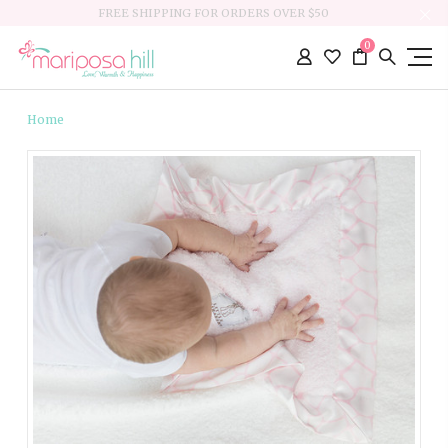
FREE SHIPPING FOR ORDERS OVER $50
0
Home