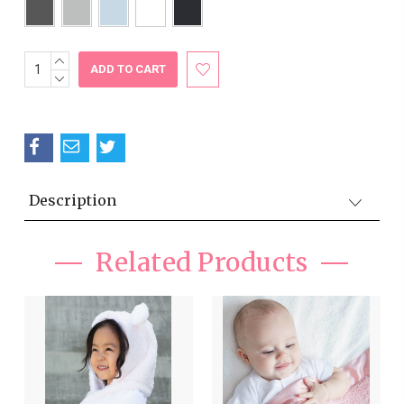
INCREASE
Current
QUANTITY:
DECREASE
Stock:
QUANTITY:
Description
Related Products