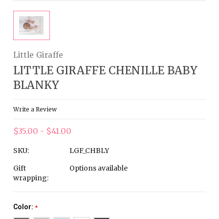
Little Giraffe
LITTLE GIRAFFE CHENILLE BABY
BLANKY
Write a Review
$35.00 - $41.00
SKU:
LGF_CHBLY
Gift
Options available
wrapping:
Color:
*