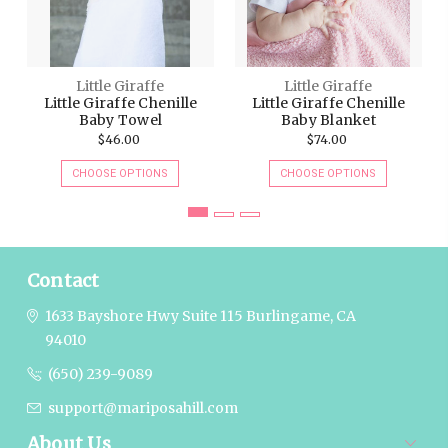
Little Giraffe
Little Giraffe
Little Giraffe Chenille
Little Giraffe Chenille
Baby Towel
Baby Blanket
$46.00
$74.00
CHOOSE OPTIONS
CHOOSE OPTIONS
Contact
1633 Bayshore Hwy Suite 115
Burlingame, CA
94010
(650) 239-9089
support@mariposahill.com
About Us