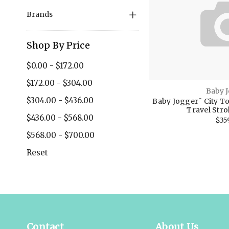
Brands
Shop By Price
$0.00 - $172.00
$172.00 - $304.00
Baby 
$304.00 - $436.00
Baby Jogger¨ City T
Travel Strol
$436.00 - $568.00
$35
$568.00 - $700.00
Reset
Contact
About Us