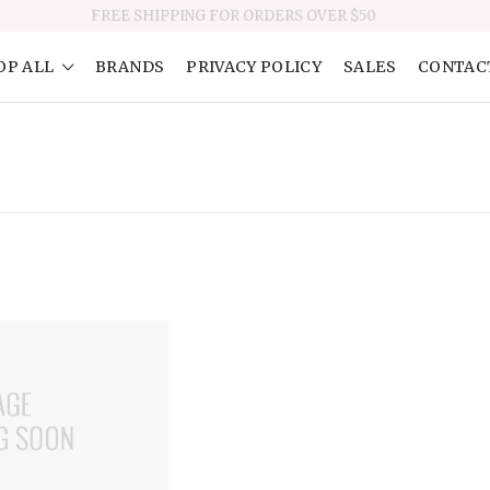
FREE SHIPPING FOR ORDERS OVER $50
OP ALL
BRANDS
PRIVACY POLICY
SALES
CONTAC