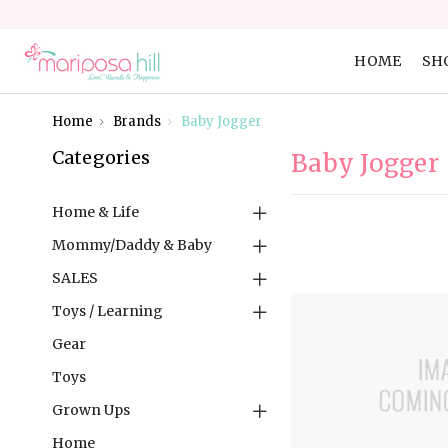
HOME
SH
Home
Brands
Baby Jogger
Categories
Baby Jogger
Home & Life
Mommy/Daddy & Baby
SALES
Toys / Learning
Gear
Toys
Grown Ups
Home