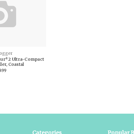
Jogger
ourª 2 Ultra-Compact
ler, Coastal
9.99
Categories
Popular 