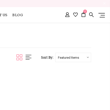
0
T US
BLOG
Sort By: