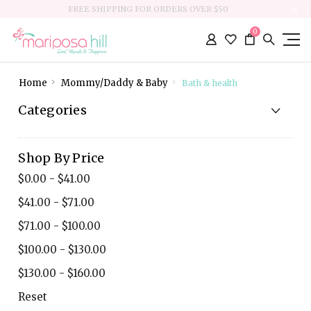
FREE SHIPPING FOR ORDERS OVER $50
0
Home
Mommy/Daddy & Baby
Bath & health
Categories
Shop By Price
$0.00 - $41.00
$41.00 - $71.00
$71.00 - $100.00
$100.00 - $130.00
$130.00 - $160.00
Reset