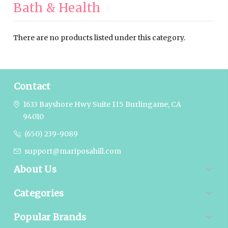
Bath & Health
There are no products listed under this category.
Contact
1633 Bayshore Hwy Suite 115
Burlingame, CA
94010
(650) 239-9089
support@mariposahill.com
About Us
Categories
Popular Brands