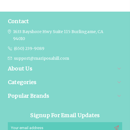
Contact
1633 Bayshore Hwy Suite 115
Burlingame, CA
94010
(650) 239-9089
support@mariposahill.com
About Us
Categories
Popular Brands
Signup For Email Updates
Email