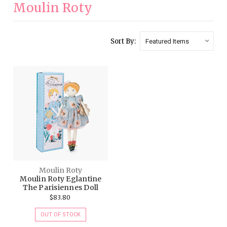
Moulin Roty
Sort By:
Moulin Roty
Moulin Roty Eglantine
The Parisiennes Doll
$83.80
OUT OF STOCK