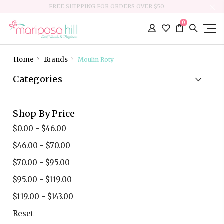
FREE SHIPPING FOR ORDERS OVER $50
0
Home
Brands
Moulin Roty
Categories
Shop By Price
$0.00 - $46.00
$46.00 - $70.00
$70.00 - $95.00
$95.00 - $119.00
$119.00 - $143.00
Reset